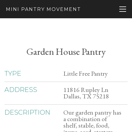
MINI PANTRY MOVEMENT
Garden House Pantry
Little Free Pantry
TYPE
11816 Rupley Ln
ADDRESS
Dallas, TX 75218
Our garden pantry has
DESCRIPTION
a combination of
shelf, stable, food,
items, seed, starters,