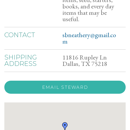
books, and every day
items that may be
useful.
sbneathery@gmail.co
CONTACT
m
11816 Rupley Ln
SHIPPING
Dallas, TX 75218
ADDRESS
EMAIL STEWARD