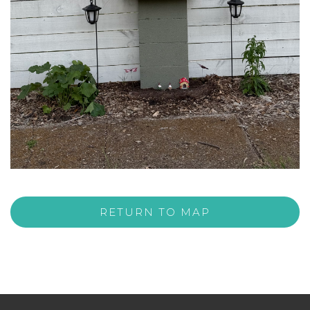
RETURN TO MAP