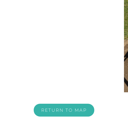
RETURN TO MAP