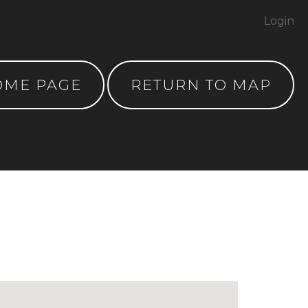
Login
OME PAGE
RETURN TO MAP