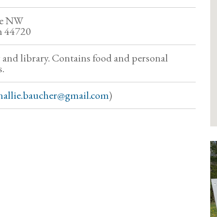
ve NW
h 44720
y and library. Contains food and personal
.
hallie.baucher@gmail.com
)