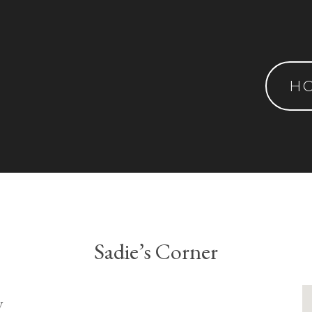
H
Sadie’s Corner
y