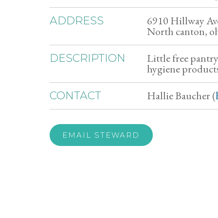
6910 Hillway A
ADDRESS
North canton, o
Little free pantr
DESCRIPTION
hygiene products
Hallie Baucher (
CONTACT
EMAIL STEWARD