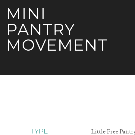
MINI
PANTRY
MOVEMENT
Little Free Pantr
TYPE