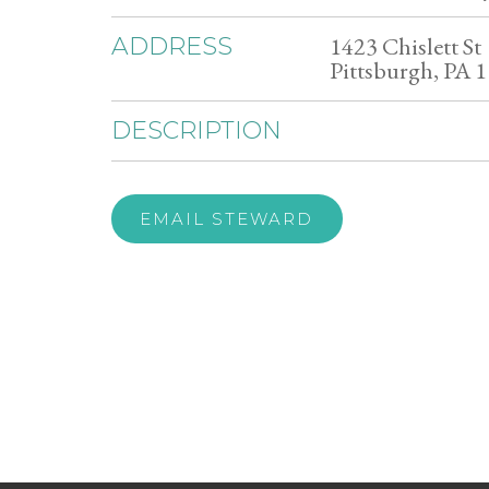
1423 Chislett St
ADDRESS
Pittsburgh, PA 
DESCRIPTION
EMAIL STEWARD