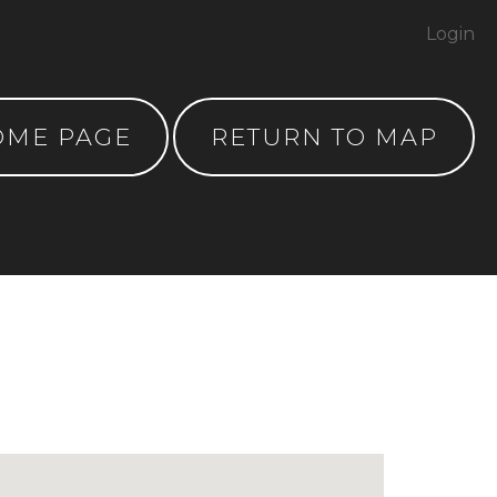
Login
OME PAGE
RETURN TO MAP