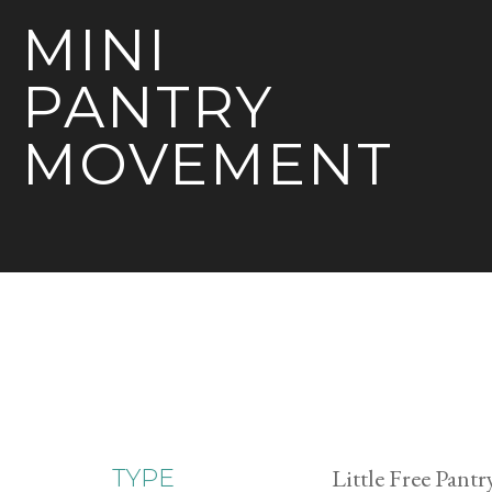
MINI
PANTRY
MOVEMENT
Little Free Pantr
TYPE