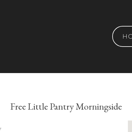
H
Free Little Pantry Morningside
y