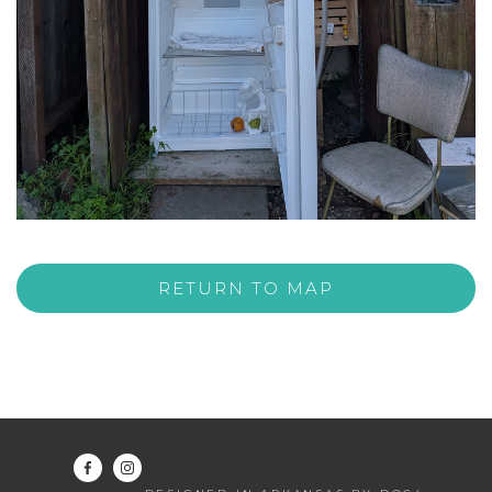
RETURN TO MAP