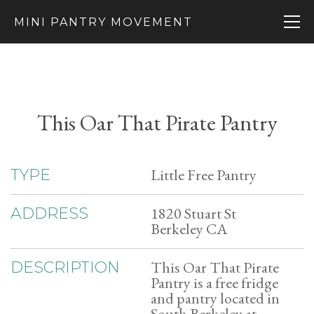
MINI PANTRY MOVEMENT
This Oar That Pirate Pantry
Little Free Pantry
TYPE
1820 Stuart St
ADDRESS
Berkeley CA
This Oar That Pirate
DESCRIPTION
Pantry is a free fridge
and pantry located in
South Berkeley at