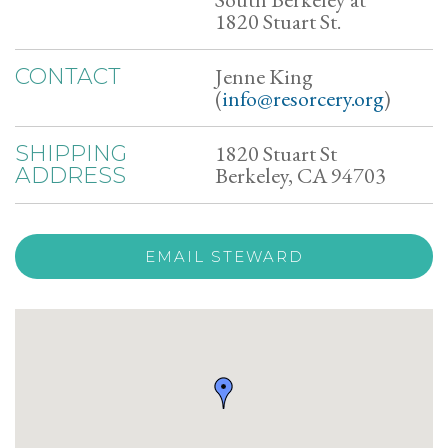
1820 Stuart St.
Jenne King
CONTACT
(
info@resorcery.org
)
1820 Stuart St
SHIPPING
Berkeley, CA 94703
ADDRESS
EMAIL STEWARD