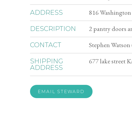
816 Washington
ADDRESS
2 pantry doors an
DESCRIPTION
Stephen Watson 
CONTACT
677 lake street
SHIPPING
ADDRESS
EMAIL STEWARD