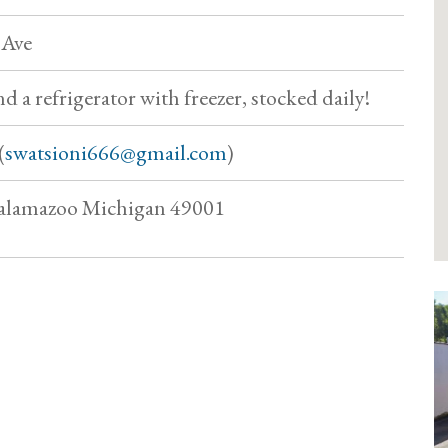
 Ave
d a refrigerator with freezer, stocked daily!
(
swatsioni666@gmail.com
)
 Kalamazoo Michigan 49001