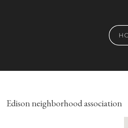
H
Edison neighborhood association