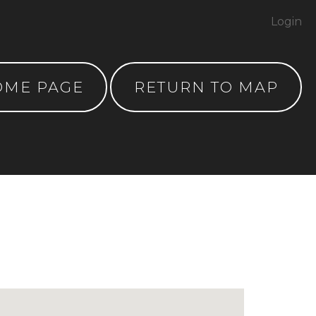
Login
OME PAGE
RETURN TO MAP