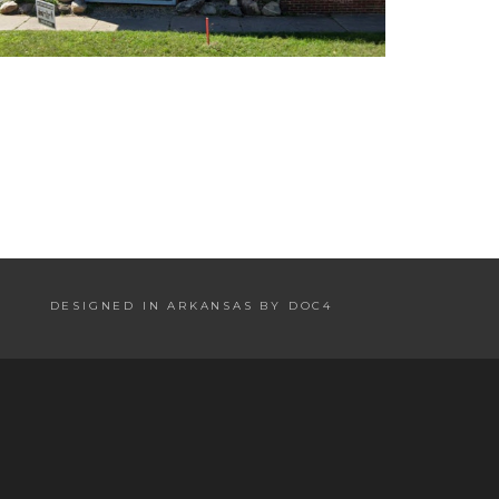
DESIGNED IN ARKANSAS BY DOC4