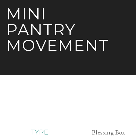
MINI
PANTRY
MOVEMENT
Blessing Box
TYPE