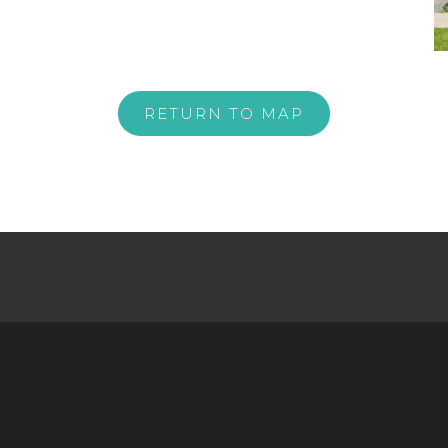
RETURN TO MAP