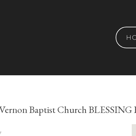
H
 Vernon Baptist Church BLESSING
y