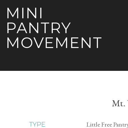
MINI
PANTRY
MOVEMENT
Mt.
Little Free Pantr
TYPE