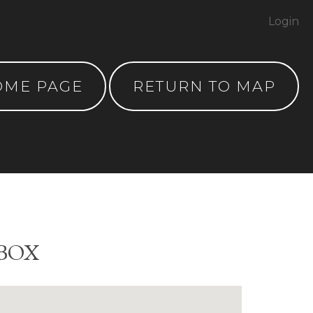
Login
OME PAGE
RETURN TO MAP
 BOX