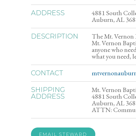
4881 South Colle
ADDRESS
Auburn, AL 36
The Mt. Vernon B
DESCRIPTION
Mt. Vernon Baptis
anyone who needs
what you need, l
mtvernonaubur
CONTACT
Mt. Vernon Bapt
SHIPPING
4881 South Colle
ADDRESS
Auburn, AL 36
ATTN: Communi
EMAIL STEWARD