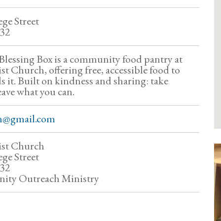
ge Street
832
lessing Box is a community food pantry at
t Church, offering free, accessible food to
 it. Built on kindness and sharing: take
eave what you can.
n@gmail.com
ist Church
ge Street
832
ty Outreach Ministry