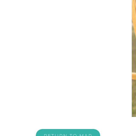
RETURN TO MAP