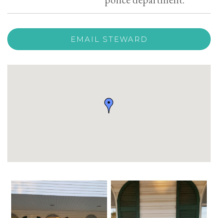
EMAIL STEWARD