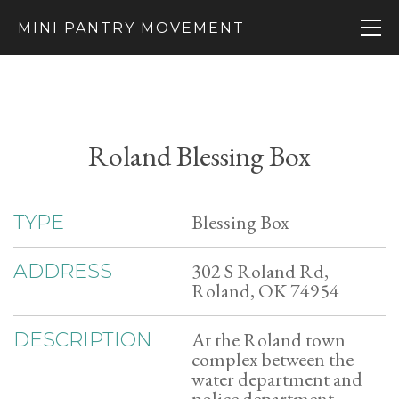
MINI PANTRY MOVEMENT
Roland Blessing Box
Blessing Box
TYPE
302 S Roland Rd,
ADDRESS
Roland, OK 74954
At the Roland town
DESCRIPTION
complex between the
water department and
police department.