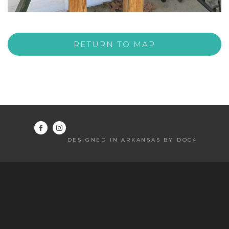
RETURN TO MAP
DESIGNED IN ARKANSAS BY DOC4