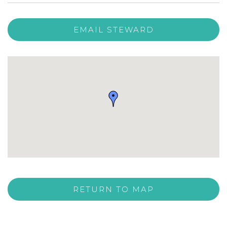
EMAIL STEWARD
RETURN TO MAP