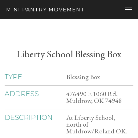
MINI PANTRY MOVEMENT
Liberty School Blessing Box
Blessing Box
TYPE
476490 E 1060 Rd,
ADDRESS
Muldrow, OK 74948
At Liberty School,
DESCRIPTION
north of
Muldrow/Roland OK.