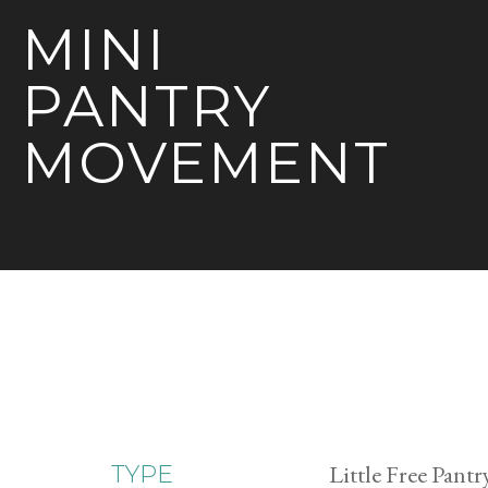
MINI
PANTRY
MOVEMENT
Little Free Pantr
TYPE