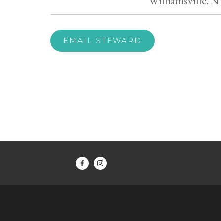
Williamsville. N
EMAIL STEWARD