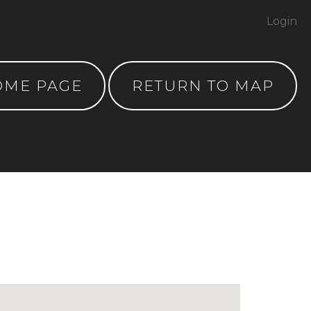
Login
OME PAGE
RETURN TO MAP