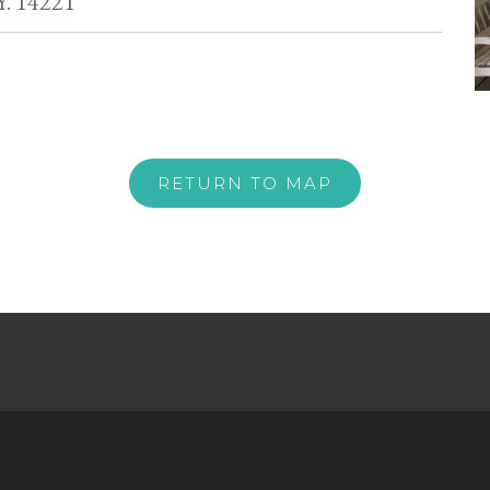
Y. 14221
RETURN TO MAP