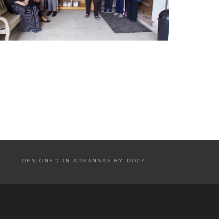
DESIGNED IN ARKANSAS BY DOC4