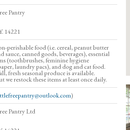
ree Pantry
Y. 14221
n-perishable food (i.e. cereal, peanut butter
and sauce, canned goods, beverages), essential
ems (toothbrushes, feminine hygiene
paper, laundry pacs), and dog and cat food.
l, fresh seasonal produce is available.
ut we restock these items at least once daily.
ittlefreepantry@outlook.com
)
ree Pantry Ltd