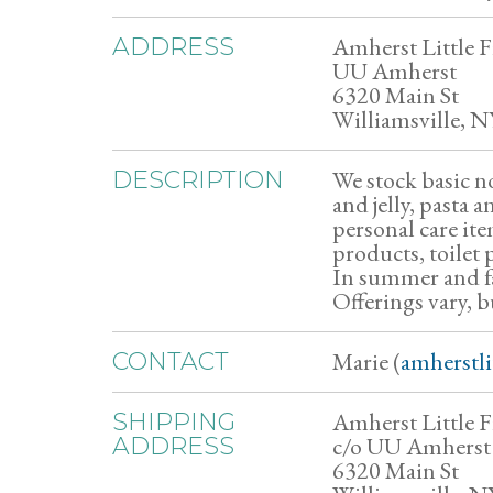
Amherst Little F
ADDRESS
UU Amherst
6320 Main St
Williamsville, N
We stock basic no
DESCRIPTION
and jelly, pasta 
personal care it
products, toilet 
In summer and fal
Offerings vary, b
Marie (
amherstl
CONTACT
Amherst Little F
SHIPPING
c/o UU Amherst
ADDRESS
6320 Main St