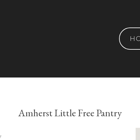
H
Amherst Little Free Pantry
y