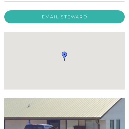
EMAIL STEWARD