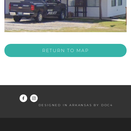
RETURN TO MAP
DESIGNED IN ARKANSAS BY DOC4