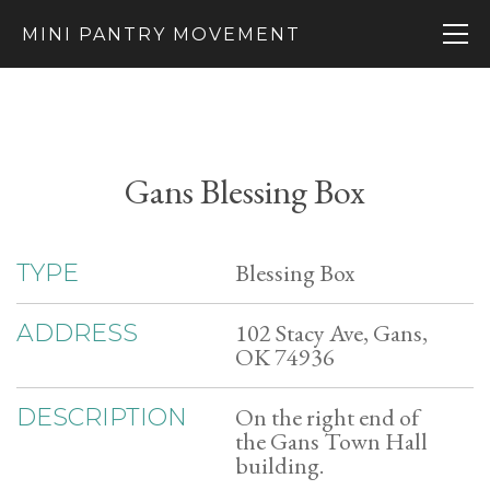
MINI PANTRY MOVEMENT
Gans Blessing Box
Blessing Box
TYPE
102 Stacy Ave, Gans,
ADDRESS
OK 74936
On the right end of
DESCRIPTION
the Gans Town Hall
building.