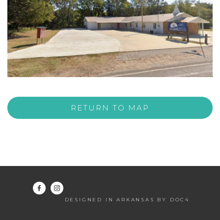
RETURN TO MAP
DESIGNED IN ARKANSAS BY DOC4