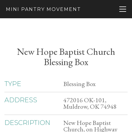
MINI PANTRY MOVEMENT
New Hope Baptist Church
Blessing Box
Blessing Box
TYPE
472016 OK-101,
ADDRESS
Muldrow, OK 74948
New Hope Baptist
DESCRIPTION
Church, on Highway