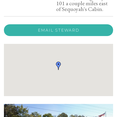
101 a couple miles east
of Sequoyah's Cabin.
EMAIL STEWARD