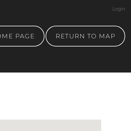
Login
OME PAGE
RETURN TO MAP