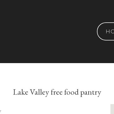
H
Lake Valley free food pantry
y