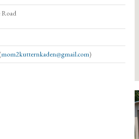
e Road
(
mom2kutternkaden@gmail.com
)