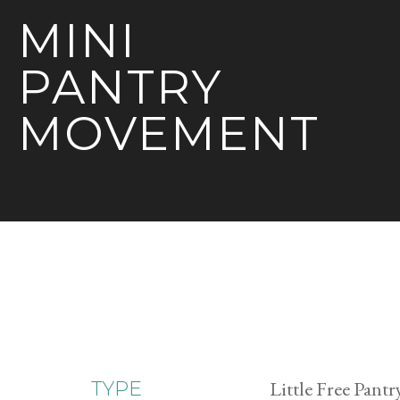
MINI
PANTRY
MOVEMENT
Little Free Pantr
TYPE