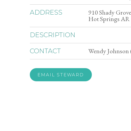
910 Shady Grov
ADDRESS
Hot Springs AR
DESCRIPTION
Wendy Johnson 
CONTACT
EMAIL STEWARD