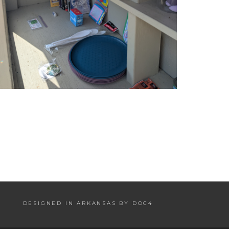
DESIGNED IN ARKANSAS BY DOC4