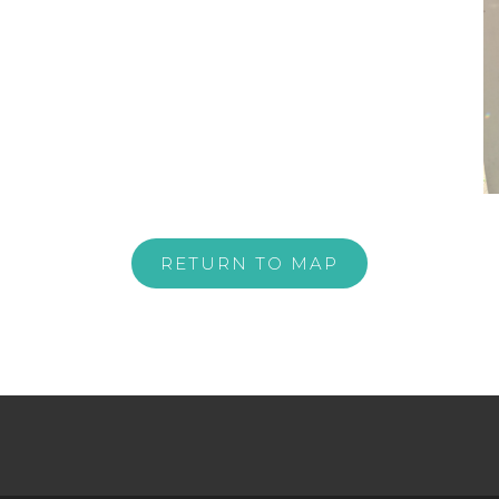
RETURN TO MAP