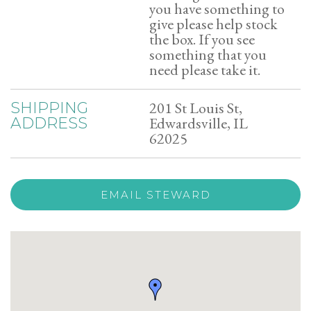
you have something to
give please help stock
the box. If you see
something that you
need please take it.
201 St Louis St,
SHIPPING
Edwardsville, IL
ADDRESS
62025
EMAIL STEWARD