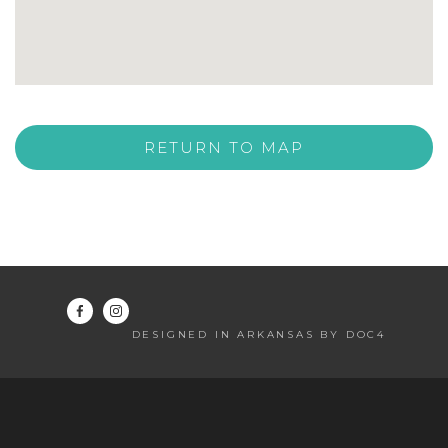
RETURN TO MAP
DESIGNED IN ARKANSAS BY DOC4