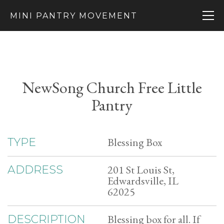
MINI PANTRY MOVEMENT
NewSong Church Free Little
Pantry
Blessing Box
TYPE
201 St Louis St,
ADDRESS
Edwardsville, IL
62025
Blessing box for all. If
DESCRIPTION