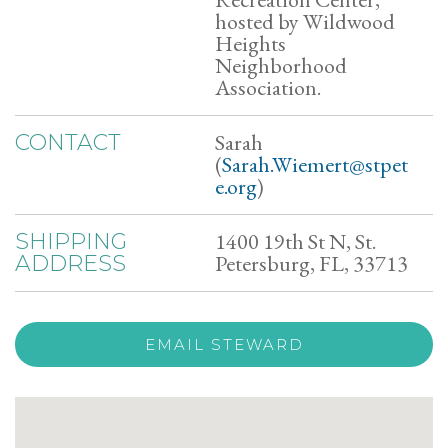
hosted by Wildwood
Heights
Neighborhood
Association.
Sarah
CONTACT
(
Sarah.Wiemert@stpet
e.org
)
1400 19th St N, St.
SHIPPING
Petersburg, FL, 33713
ADDRESS
EMAIL STEWARD