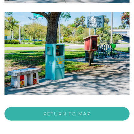
RETURN TO MAP