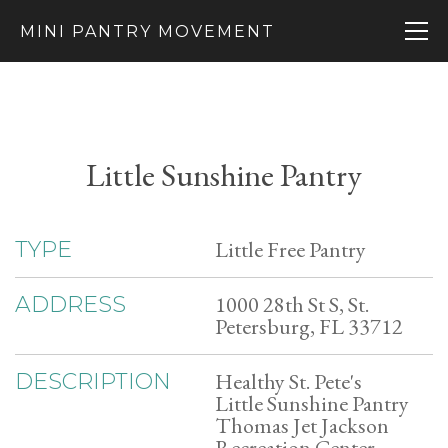
MINI PANTRY MOVEMENT
Little Sunshine Pantry
Little Free Pantry
TYPE
1000 28th St S, St.
ADDRESS
Petersburg, FL 33712
Healthy St. Pete's
DESCRIPTION
Little Sunshine Pantry
Thomas Jet Jackson
Recreation Center,