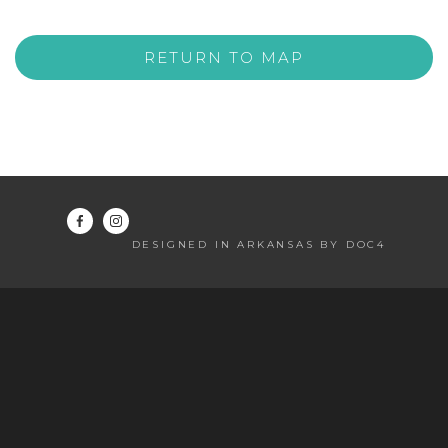
RETURN TO MAP
DESIGNED IN ARKANSAS BY DOC4