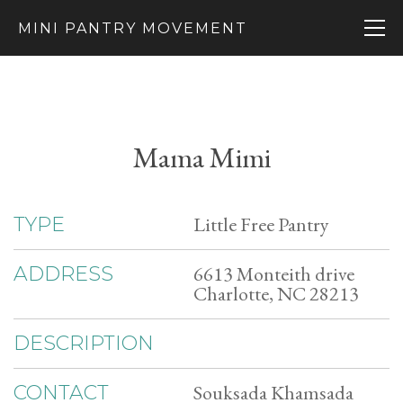
MINI PANTRY MOVEMENT
Mama Mimi
Little Free Pantry
TYPE
6613 Monteith drive
ADDRESS
Charlotte, NC 28213
DESCRIPTION
Souksada Khamsada
CONTACT