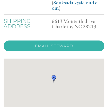
(
Souksada.k@icloud.c
om
)
6613 Monteith drive
SHIPPING
Charlotte, NC 28213
ADDRESS
EMAIL STEWARD