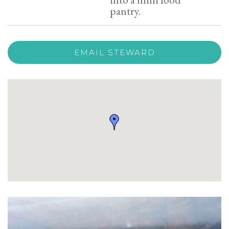
pantry.
EMAIL STEWARD