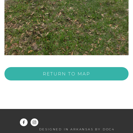
RETURN TO MAP
DESIGNED IN ARKANSAS BY DOC4