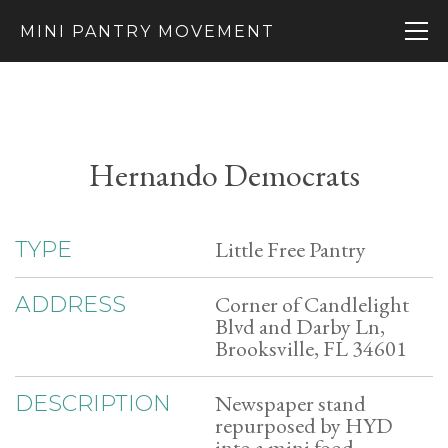
MINI PANTRY MOVEMENT
Hernando Democrats
Little Free Pantry
TYPE
Corner of Candlelight
ADDRESS
Blvd and Darby Ln,
Brooksville, FL 34601
Newspaper stand
DESCRIPTION
repurposed by HYD
into a mini food