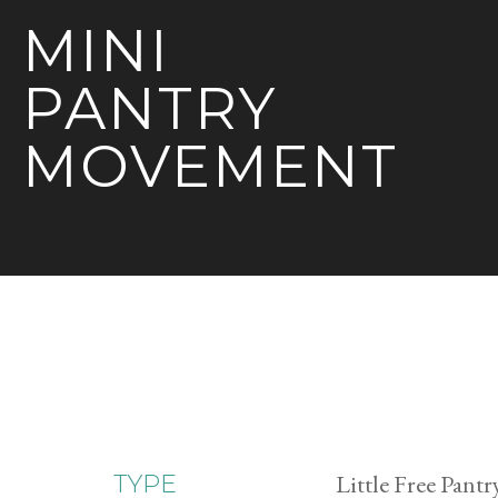
MINI
PANTRY
MOVEMENT
Little Free Pantr
TYPE