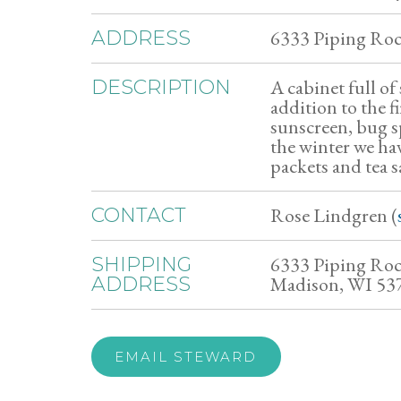
6333 Piping Ro
ADDRESS
A cabinet full of 
DESCRIPTION
addition to the f
sunscreen, bug sp
the winter we ha
packets and tea s
Rose Lindgren (
CONTACT
6333 Piping Ro
SHIPPING
Madison, WI 53
ADDRESS
EMAIL STEWARD