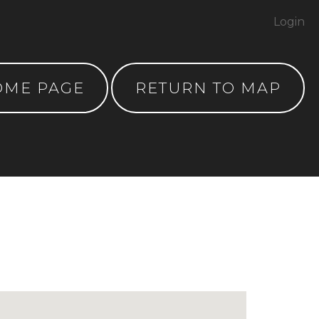
Login
OME PAGE
RETURN TO MAP