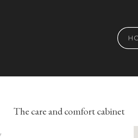
H
The care and comfort cabinet
y