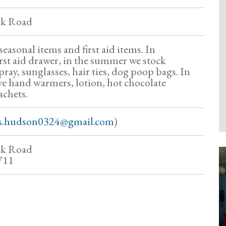
ck Road
seasonal items and first aid items. In
irst aid drawer, in the summer we stock
ray, sunglasses, hair ties, dog poop bags. In
ve hand warmers, lotion, hot chocolate
achets.
s.hudson0324@gmail.com
)
ck Road
711