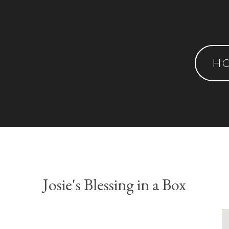
H
Josie's Blessing in a Box