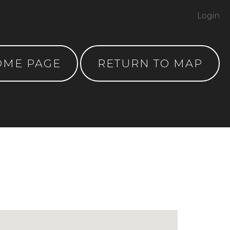
Login
OME PAGE
RETURN TO MAP