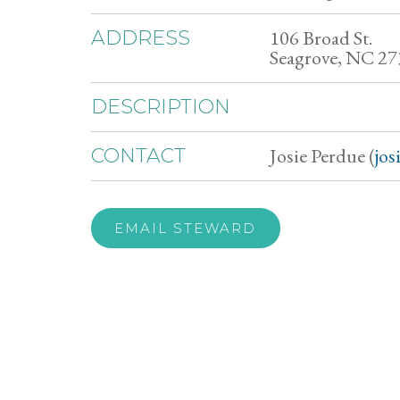
106 Broad St.
ADDRESS
Seagrove, NC 2
DESCRIPTION
Josie Perdue (
jo
CONTACT
EMAIL STEWARD