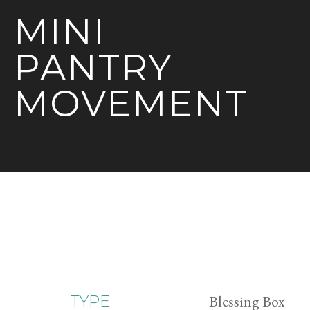
MINI
PANTRY
MOVEMENT
Blessing Box
TYPE