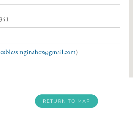
7341
siesblessinginabox@gmail.com
)
RETURN TO MAP