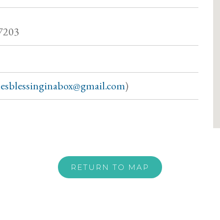
7203
siesblessinginabox@gmail.com
)
RETURN TO MAP