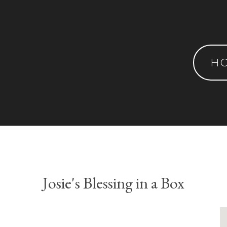
H
Josie's Blessing in a Box