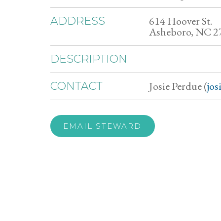
614 Hoover St.
ADDRESS
Asheboro, NC 2
DESCRIPTION
Josie Perdue (
jo
CONTACT
EMAIL STEWARD