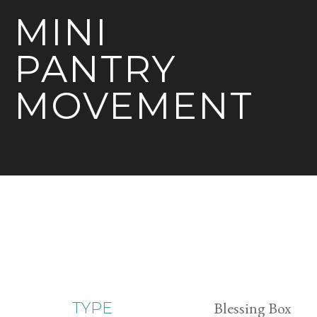
MINI
PANTRY
MOVEMENT
Blessing Box
TYPE