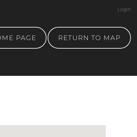
Login
OME PAGE
RETURN TO MAP