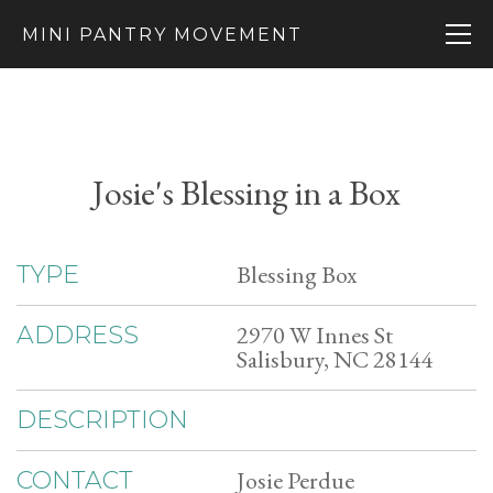
MINI PANTRY MOVEMENT
Josie's Blessing in a Box
Blessing Box
TYPE
2970 W Innes St
ADDRESS
Salisbury, NC 28144
DESCRIPTION
Josie Perdue
CONTACT