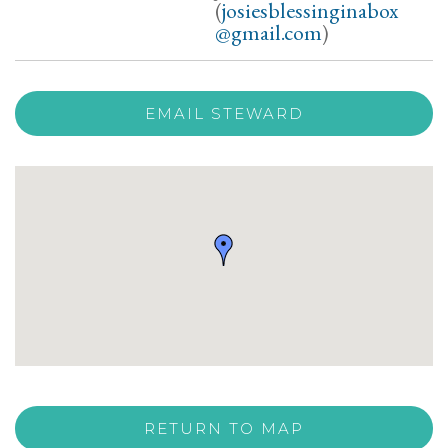
(
josiesblessinginabox
@gmail.com
)
EMAIL STEWARD
RETURN TO MAP