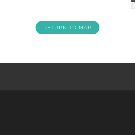
RETURN TO MAP