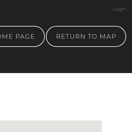
Login
OME PAGE
RETURN TO MAP