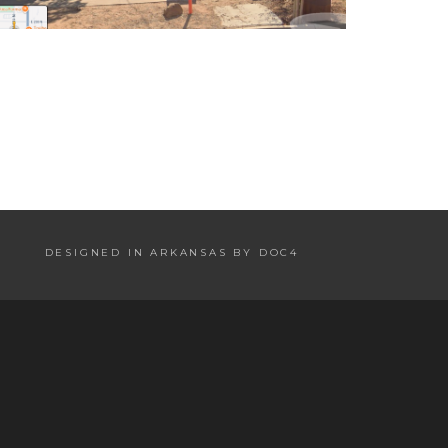
DESIGNED IN ARKANSAS BY DOC4