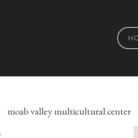
H
moab valley multicultural center
y