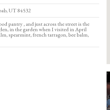
oab, UT 84532
 food pantry , and just across the street is the
n, in the garden when I visited in April
alm, spearmint, french tarragon, bee balm,