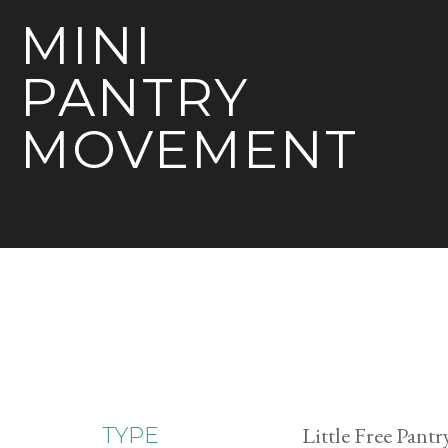
MINI
PANTRY
MOVEMENT
Little Free Pantr
TYPE