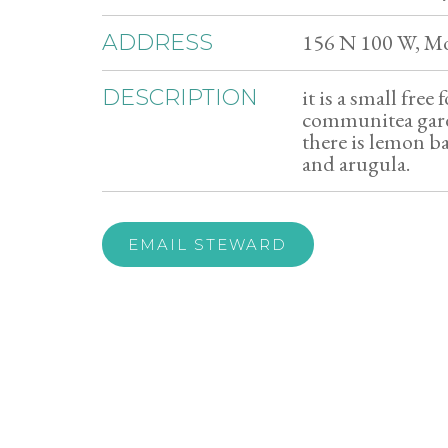
156 N 100 W, M
ADDRESS
it is a small free
DESCRIPTION
communitea garde
there is lemon b
and arugula.
EMAIL STEWARD