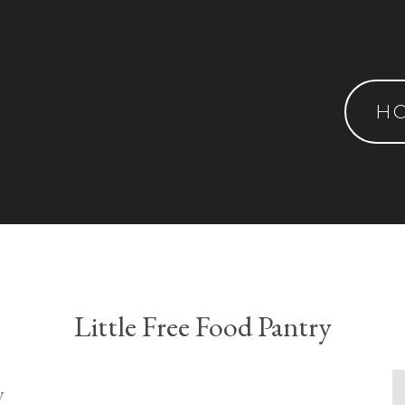
H
Little Free Food Pantry
y