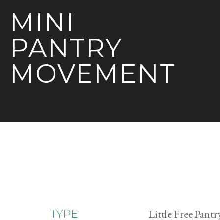
MINI
PANTRY
MOVEMENT
Little Free Pantr
TYPE