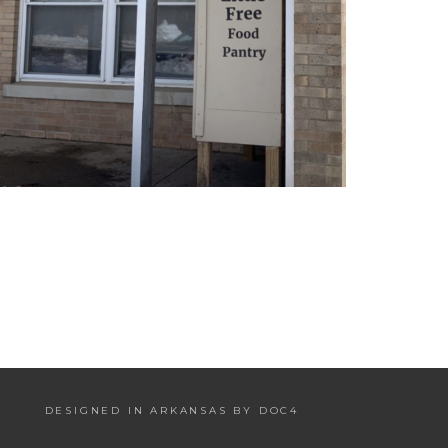
DESIGNED IN ARKANSAS BY DOC4