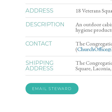
18 Veterans Squ
ADDRESS
An outdoor cabin
DESCRIPTION
hygiene products,
The Congregati
CONTACT
(
ChurchOffice@
The Congregatio
SHIPPING
Square, Laconia
ADDRESS
EMAIL STEWARD