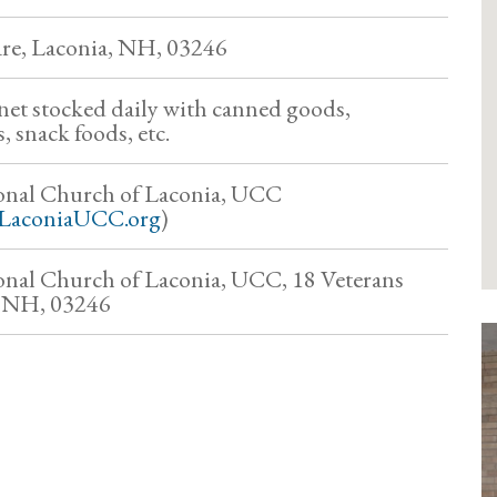
are, Laconia, NH, 03246
et stocked daily with canned goods,
 snack foods, etc.
onal Church of Laconia, UCC
LaconiaUCC.org
)
nal Church of Laconia, UCC, 18 Veterans
, NH, 03246