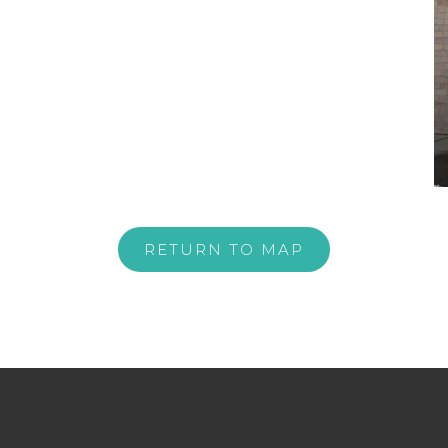
RETURN TO MAP