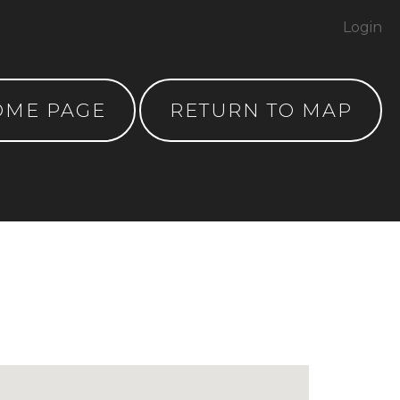
Login
OME PAGE
RETURN TO MAP