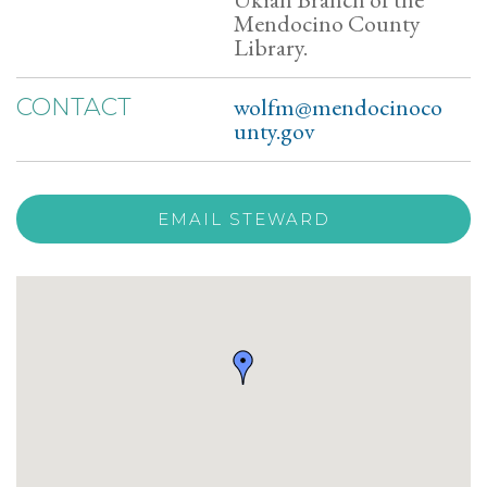
Mendocino County
Library.
wolfm@mendocinoco
CONTACT
unty.gov
EMAIL STEWARD