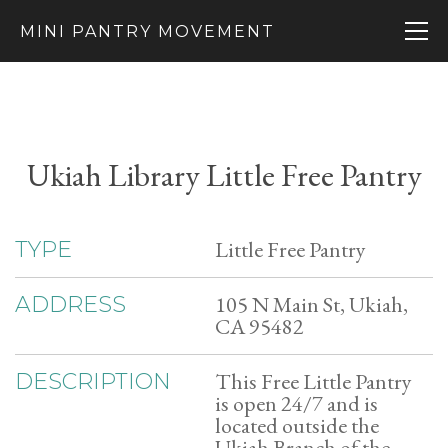
MINI PANTRY MOVEMENT
Ukiah Library Little Free Pantry
Little Free Pantry
TYPE
105 N Main St, Ukiah,
ADDRESS
CA 95482
This Free Little Pantry
DESCRIPTION
is open 24/7 and is
located outside the
Ukiah Branch of the