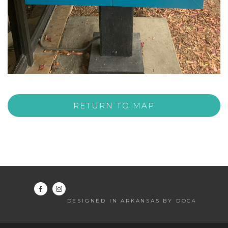
RETURN TO MAP
DESIGNED IN ARKANSAS BY DOC4