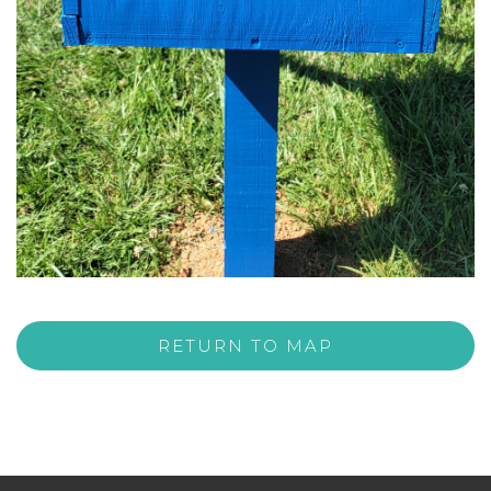
RETURN TO MAP