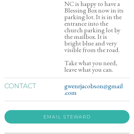
NC is happy to have a
Blessing Box now in its
parking lot. It is in the
entrance into the
church parking lot by
the mailbox. It is
bright blue and very
visible from the road.
Take what you need,
leave what you can.
gwenrjacobson@gmail
CONTACT
.com
EMAIL STEWARD