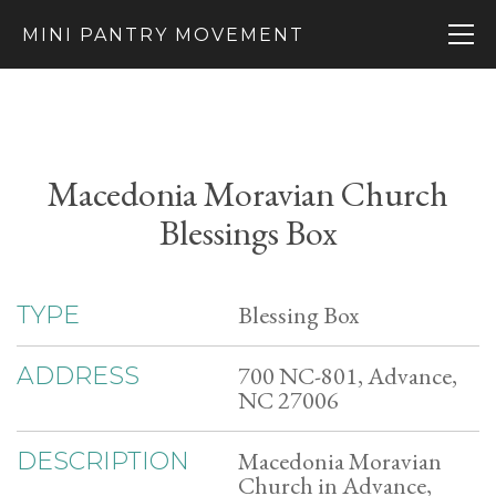
MINI PANTRY MOVEMENT
Macedonia Moravian Church
Blessings Box
Blessing Box
TYPE
700 NC-801, Advance,
ADDRESS
NC 27006
Macedonia Moravian
DESCRIPTION
Church in Advance,