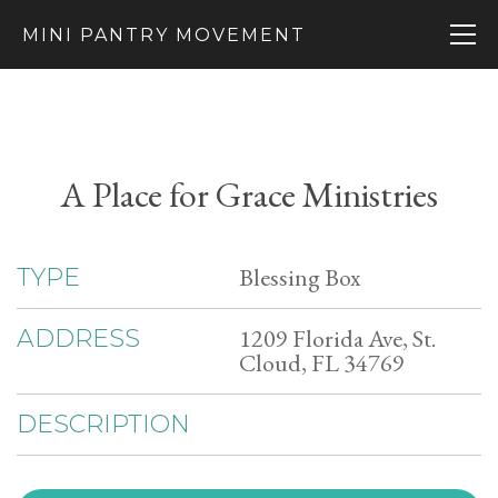
MINI PANTRY MOVEMENT
A Place for Grace Ministries
Blessing Box
TYPE
1209 Florida Ave, St.
ADDRESS
Cloud, FL 34769
DESCRIPTION