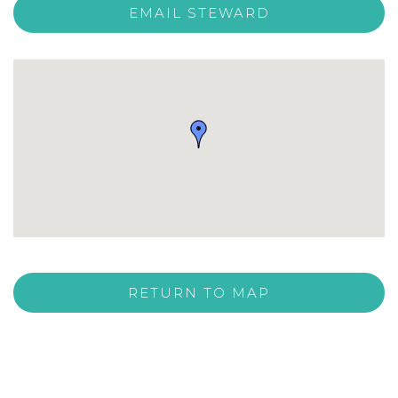
EMAIL STEWARD
RETURN TO MAP