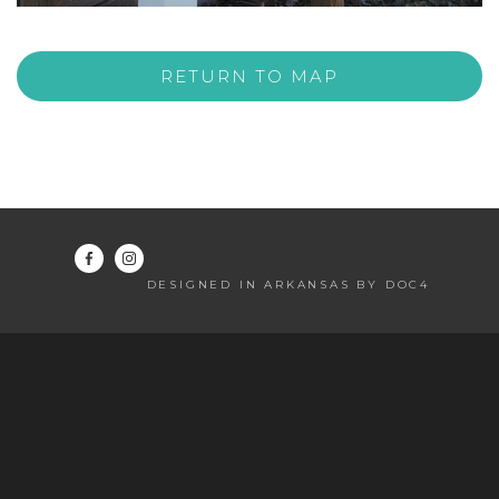
RETURN TO MAP
DESIGNED IN ARKANSAS BY DOC4