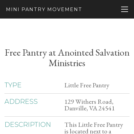
MINI PANTRY MOVEMENT
Free Pantry at Anointed Salvation
Ministries
Little Free Pantry
TYPE
129 Withers Road,
ADDRESS
Danville, VA 24541
This Little Free Pantry
DESCRIPTION
is located next to a