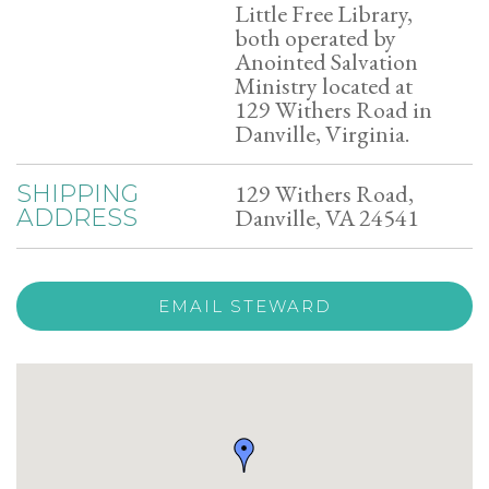
Little Free Library,
both operated by
Anointed Salvation
Ministry located at
129 Withers Road in
Danville, Virginia.
129 Withers Road,
SHIPPING
Danville, VA 24541
ADDRESS
EMAIL STEWARD