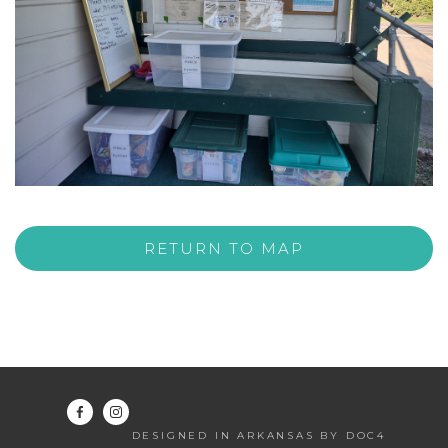
RETURN TO MAP
DESIGNED IN ARKANSAS BY DOC4