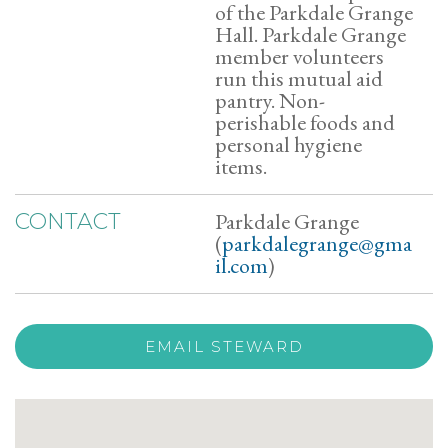
of the Parkdale Grange
Hall. Parkdale Grange
member volunteers
run this mutual aid
pantry. Non-
perishable foods and
personal hygiene
items.
Parkdale Grange
CONTACT
(
parkdalegrange@gma
il.com
)
EMAIL STEWARD