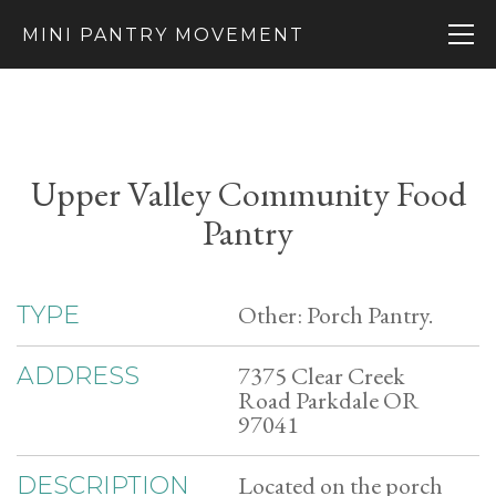
MINI PANTRY MOVEMENT
Upper Valley Community Food
Pantry
Other: Porch Pantry.
TYPE
7375 Clear Creek
ADDRESS
Road Parkdale OR
97041
Located on the porch
DESCRIPTION