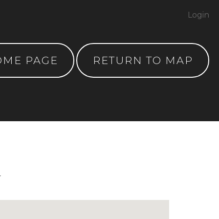
Login
OME PAGE
RETURN TO MAP
y