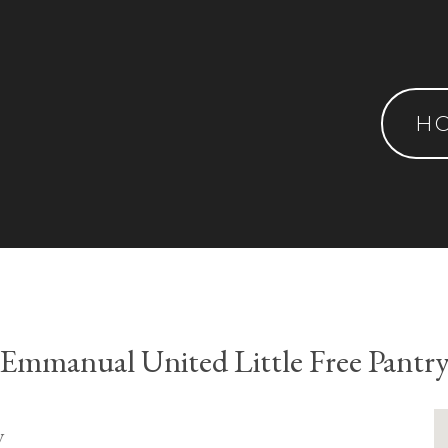
H
Emmanual United Little Free Pantr
y