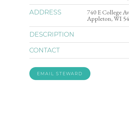
740 E College Av
ADDRESS
Appleton, WI 5
DESCRIPTION
CONTACT
EMAIL STEWARD