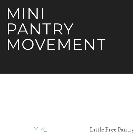
MINI
PANTRY
MOVEMENT
Little Free Pantr
TYPE