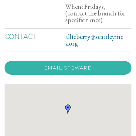
When: Fridays,
(contact the branch for
specific times)
allieberry@seattleymc
CONTACT
a.org
EMAIL STEWARD