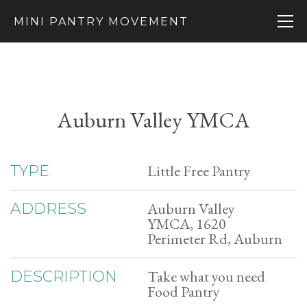
MINI PANTRY MOVEMENT
Auburn Valley YMCA
Little Free Pantry
TYPE
Auburn Valley
ADDRESS
YMCA, 1620
Perimeter Rd, Auburn
Take what you need
DESCRIPTION
Food Pantry