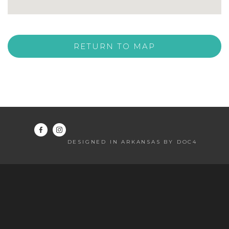
RETURN TO MAP
DESIGNED IN ARKANSAS BY DOC4