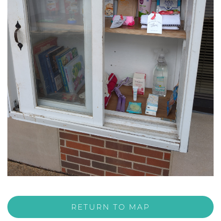
RETURN TO MAP