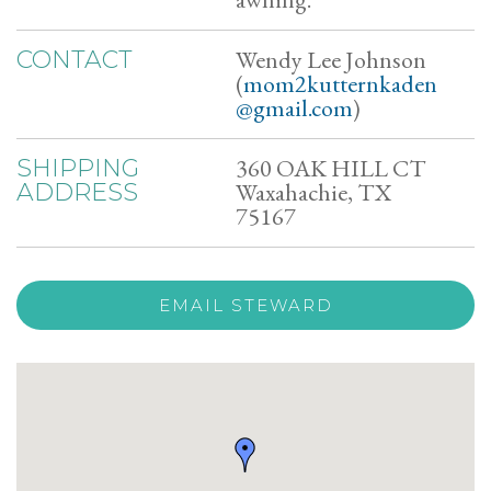
Wendy Lee Johnson
CONTACT
(
mom2kutternkaden
@gmail.com
)
360 OAK HILL CT
SHIPPING
Waxahachie, TX
ADDRESS
75167
EMAIL STEWARD