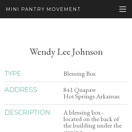
MINI PANTRY MOVEMENT
Wendy Lee Johnson
Blessing Box
TYPE
841 Quapaw
ADDRESS
Hot Springs Arkansas
A blessing box -
DESCRIPTION
located on the back of
the building under the
awning.