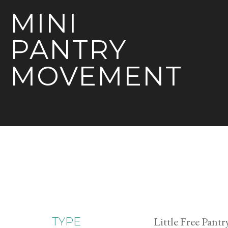
MINI
PANTRY
MOVEMENT
Little Free Pantr
TYPE