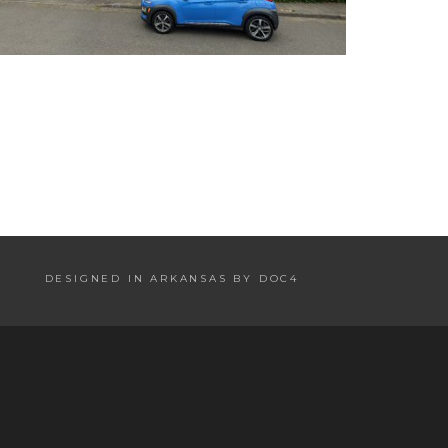
DESIGNED IN ARKANSAS BY DOC4