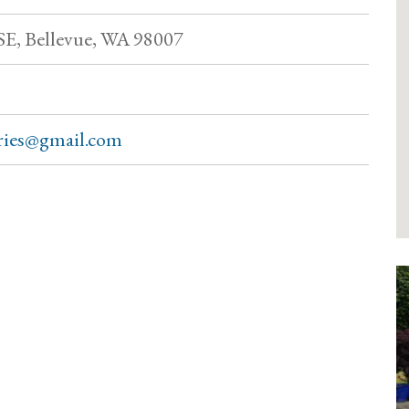
 SE, Bellevue, WA 98007
tries@gmail.com