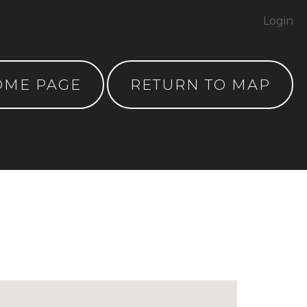
Login
OME PAGE
RETURN TO MAP