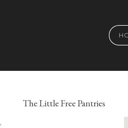
H
The Little Free Pantries
y