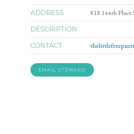
818 144th Place
ADDRESS
DESCRIPTION
thelittlefreepan
CONTACT
EMAIL STEWARD