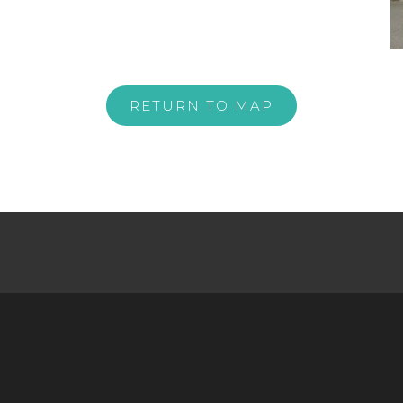
RETURN TO MAP