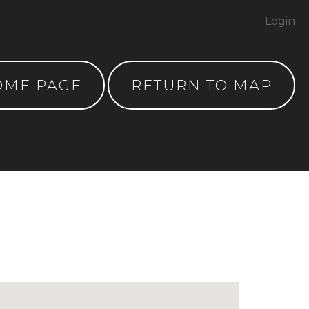
Login
OME PAGE
RETURN TO MAP