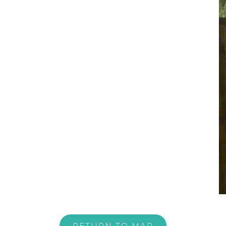
RETURN TO MAP