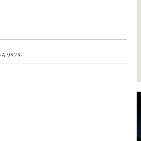
WA 98284