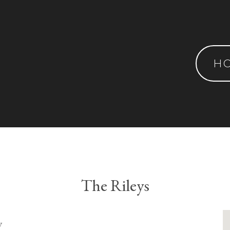
H
The Rileys
y