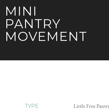
MINI
PANTRY
MOVEMENT
Little Free Pantr
TYPE