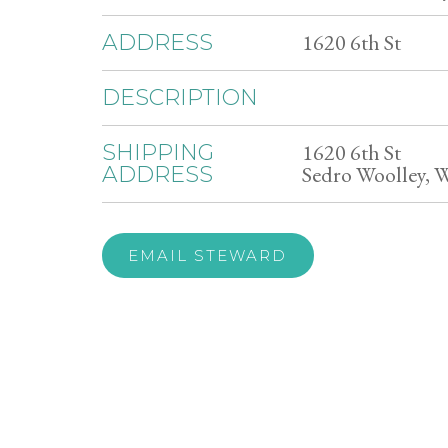
1620 6th St
ADDRESS
DESCRIPTION
1620 6th St
SHIPPING
Sedro Woolley, 
ADDRESS
EMAIL STEWARD