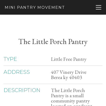
MINI PANTRY MOVEMENT
The Little Porch Pantry
Little Free Pantry
TYPE
407 Vinery Drive
ADDRESS
Berea ky 40403
The Little Porch
DESCRIPTION
Pantry is a small
community pantry
located on our front