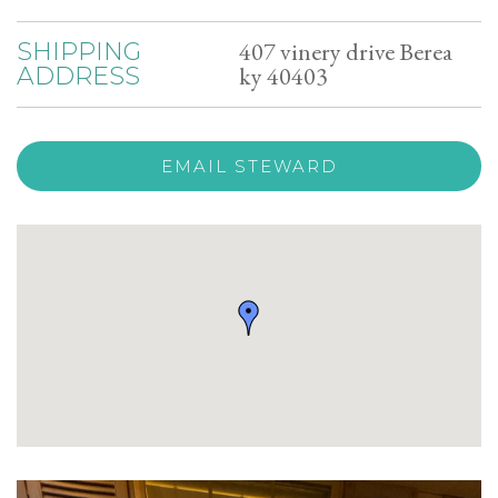
407 vinery drive Berea
SHIPPING
ky 40403
ADDRESS
EMAIL STEWARD