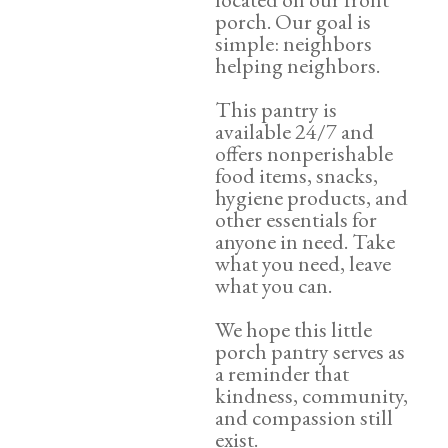
porch. Our goal is
simple: neighbors
helping neighbors.
This pantry is
available 24/7 and
offers nonperishable
food items, snacks,
hygiene products, and
other essentials for
anyone in need. Take
what you need, leave
what you can.
We hope this little
porch pantry serves as
a reminder that
kindness, community,
and compassion still
exist.