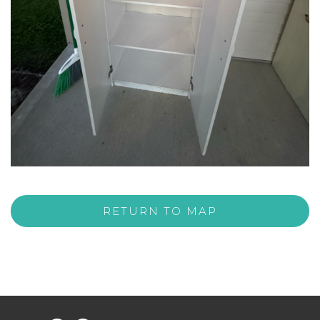
RETURN TO MAP