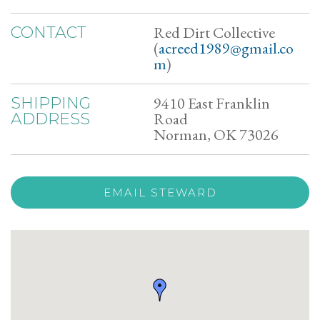
Red Dirt Collective
CONTACT
(
acreed1989@gmail.co
m
)
9410 East Franklin
SHIPPING
Road
ADDRESS
Norman, OK 73026
EMAIL STEWARD