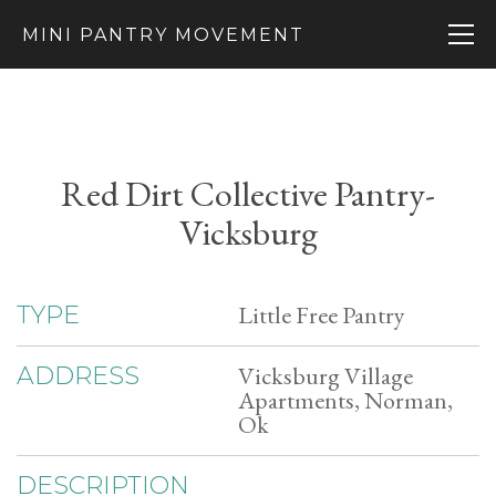
MINI PANTRY MOVEMENT
Red Dirt Collective Pantry-
Vicksburg
Little Free Pantry
TYPE
Vicksburg Village
ADDRESS
Apartments, Norman,
Ok
DESCRIPTION