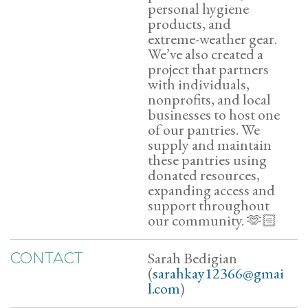
personal hygiene
products, and
extreme-weather gear.
We’ve also created a
project that partners
with individuals,
nonprofits, and local
businesses to host one
of our pantries. We
supply and maintain
these pantries using
donated resources,
expanding access and
support throughout
our community. 🫶🏻
Sarah Bedigian
CONTACT
(
sarahkay12366@gmai
l.com
)