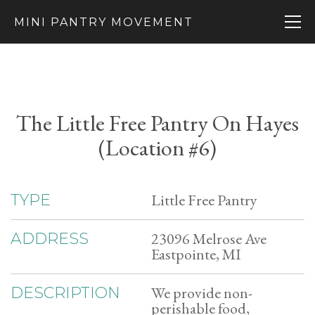
MINI PANTRY MOVEMENT
The Little Free Pantry On Hayes
(Location #6)
Little Free Pantry
TYPE
23096 Melrose Ave
ADDRESS
Eastpointe, MI
We provide non-
DESCRIPTION
perishable food,