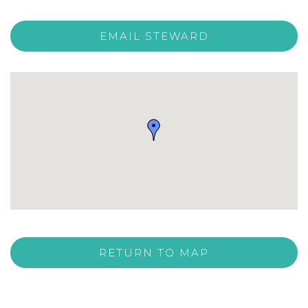
EMAIL STEWARD
RETURN TO MAP