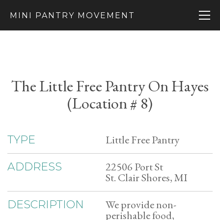
MINI PANTRY MOVEMENT
The Little Free Pantry On Hayes
(Location # 8)
Little Free Pantry
TYPE
22506 Port St
ADDRESS
St. Clair Shores, MI
We provide non-
DESCRIPTION
perishable food,