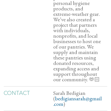
personal hygiene
products, and
extreme-weather gear.
We’ve also created a
project that partners
with individuals,
nonprofits, and local
businesses to host one
of our pantries. We
supply and maintain
these pantries using
donated resources,
expanding access and
support throughout
our community. 🫶🏻
Sarah Bedigian
CONTACT
(
bedigiansarah@gmail
.com
)