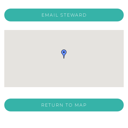
EMAIL STEWARD
RETURN TO MAP