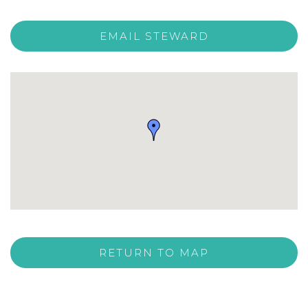
EMAIL STEWARD
RETURN TO MAP