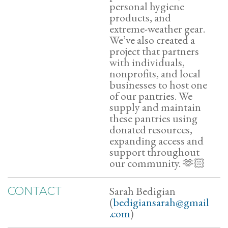
personal hygiene
products, and
extreme-weather gear.
We’ve also created a
project that partners
with individuals,
nonprofits, and local
businesses to host one
of our pantries. We
supply and maintain
these pantries using
donated resources,
expanding access and
support throughout
our community. 🫶🏻
Sarah Bedigian
CONTACT
(
bedigiansarah@gmail
.com
)