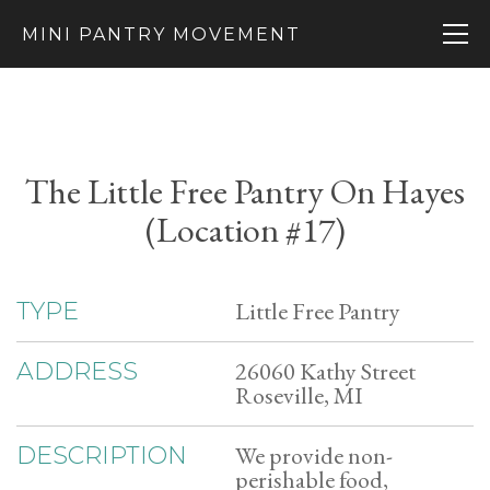
MINI PANTRY MOVEMENT
The Little Free Pantry On Hayes
(Location #17)
Little Free Pantry
TYPE
26060 Kathy Street
ADDRESS
Roseville, MI
We provide non-
DESCRIPTION
perishable food,