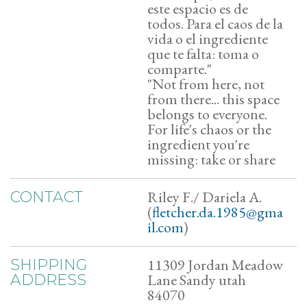
este espacio es de
todos. Para el caos de la
vida o el ingrediente
que te falta: toma o
comparte."
​"Not from here, not
from there... this space
belongs to everyone.
For life's chaos or the
ingredient you're
missing: take or share
Riley F./ Dariela A.
CONTACT
(
fletcher.da.1985@gma
il.com
)
11309 Jordan Meadow
SHIPPING
Lane Sandy utah
ADDRESS
84070