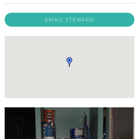
EMAIL STEWARD