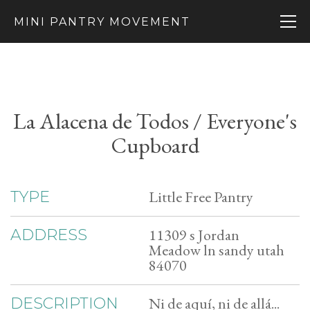
MINI PANTRY MOVEMENT
La Alacena de Todos / Everyone's
Cupboard
Little Free Pantry
TYPE
11309 s Jordan
ADDRESS
Meadow ln sandy utah
84070
Ni de aquí, ni de allá...
DESCRIPTION