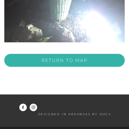
RETURN TO MAP
DESIGNED IN ARKANSAS BY DOC4