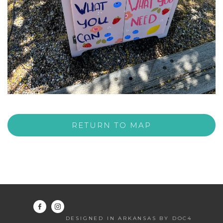
RETURN TO MAP
DESIGNED IN ARKANSAS BY DOC4