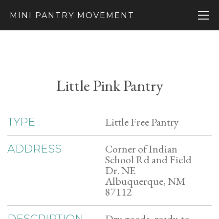
MINI PANTRY MOVEMENT
Little Pink Pantry
Little Free Pantry
TYPE
Corner of Indian
ADDRESS
School Rd and Field
Dr. NE
Albuquerque, NM
87112
Dry goods, ready-to-
DESCRIPTION