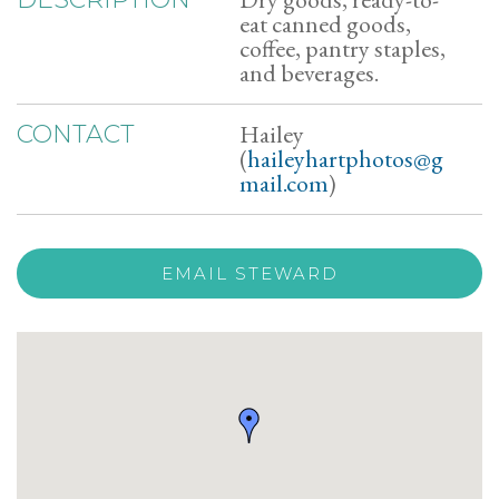
eat canned goods,
coffee, pantry staples,
and beverages.
Hailey
CONTACT
(
haileyhartphotos@g
mail.com
)
EMAIL STEWARD