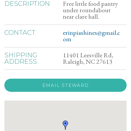
Free little food pantry
DESCRIPTION
under roundabout
near clare hall.
erinpiashines@gmail.c
CONTACT
om
11401 Leesville Rd,
SHIPPING
Raleigh, NC 27613
ADDRESS
EMAIL STEWARD