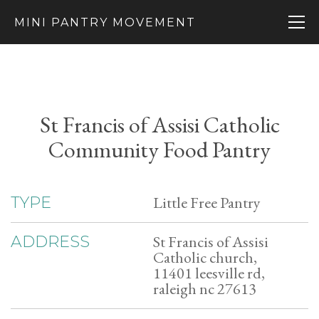
MINI PANTRY MOVEMENT
St Francis of Assisi Catholic
Community Food Pantry
Little Free Pantry
TYPE
St Francis of Assisi
ADDRESS
Catholic church,
11401 leesville rd,
raleigh nc 27613