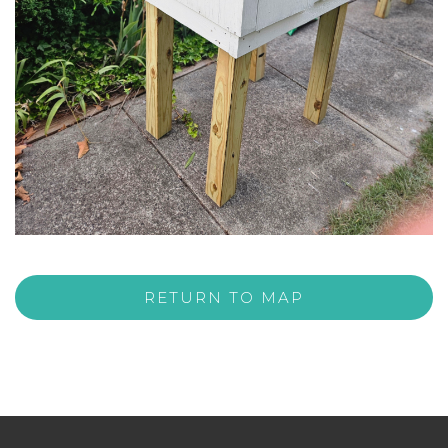
RETURN TO MAP