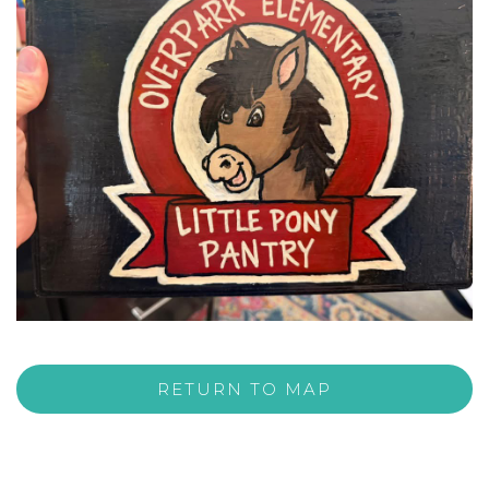
RETURN TO MAP