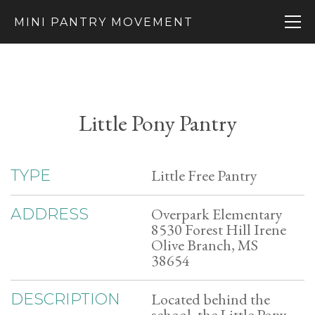
MINI PANTRY MOVEMENT
Little Pony Pantry
Little Free Pantry
TYPE
Overpark Elementary
ADDRESS
8530 Forest Hill Irene
Olive Branch, MS
38654
Located behind the
DESCRIPTION
school, the Little Pony