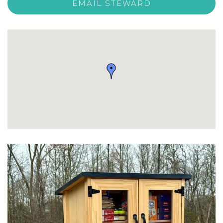
EMAIL STEWARD