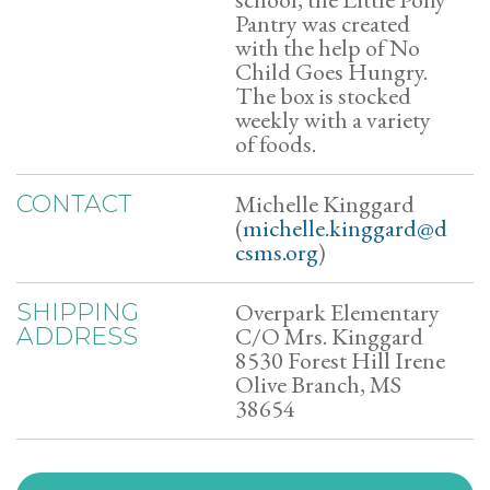
Pantry was created
with the help of No
Child Goes Hungry.
The box is stocked
weekly with a variety
of foods.
Michelle Kinggard
CONTACT
(
michelle.kinggard@d
csms.org
)
Overpark Elementary
SHIPPING
C/O Mrs. Kinggard
ADDRESS
8530 Forest Hill Irene
Olive Branch, MS
38654