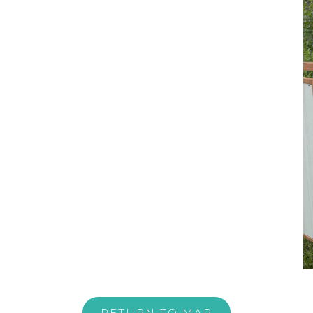
RETURN TO MAP