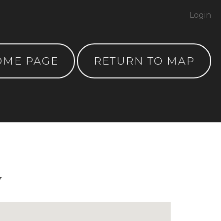
Login
OME PAGE
RETURN TO MAP
y