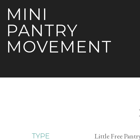
MINI
PANTRY
MOVEMENT
Little Free Pantr
TYPE