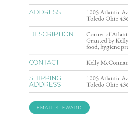
1005 Atlantic Av
ADDRESS
Toledo Ohio 43
Corner of Atlant
DESCRIPTION
Granted by Kelly
food, hygiene pr
Kelly McConnau
CONTACT
1005 Atlantic Av
SHIPPING
Toledo Ohio 43
ADDRESS
EMAIL STEWARD