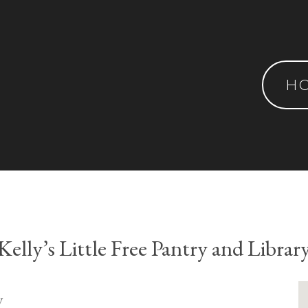
H
Kelly’s Little Free Pantry and Librar
y