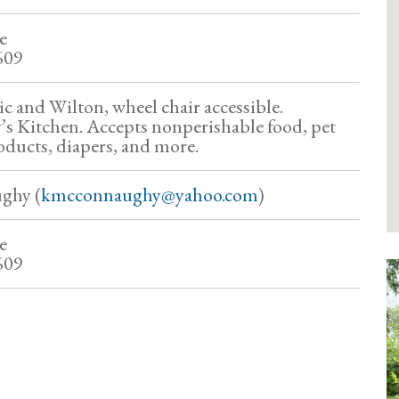
e
609
ic and Wilton, wheel chair accessible.
’s Kitchen. Accepts nonperishable food, pet
oducts, diapers, and more.
ghy (
kmcconnaughy@yahoo.com
)
e
609