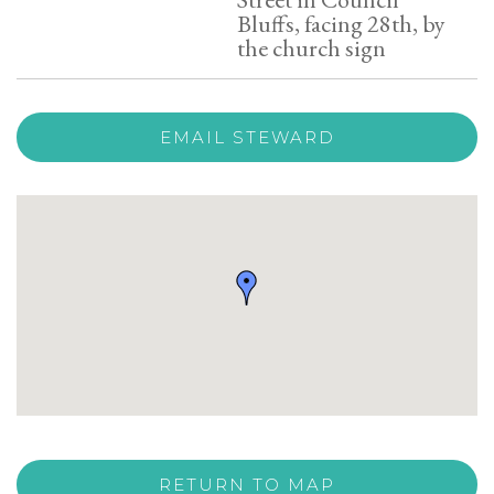
Bluffs, facing 28th, by
the church sign
EMAIL STEWARD
RETURN TO MAP