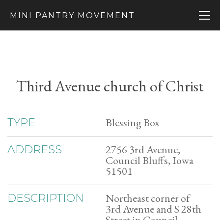
MINI PANTRY MOVEMENT
Third Avenue church of Christ
Blessing Box
TYPE
2756 3rd Avenue,
ADDRESS
Council Bluffs, Iowa
51501
Northeast corner of
DESCRIPTION
3rd Avenue and S 28th
Street in Council