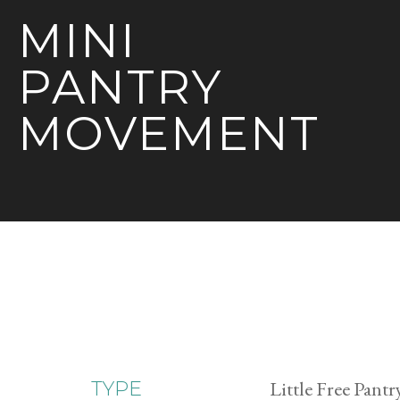
MINI
PANTRY
MOVEMENT
Little Free Pantr
TYPE