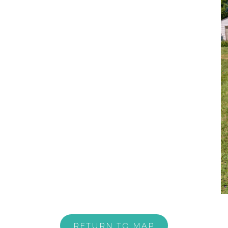
RETURN TO MAP