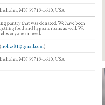
Chisholm, MN 55719-1610, USA
ng pantry that was donated. We have been
getting food and hygiene items as well. We
helps anyone in need.
(
nobes81@gmail.com
)
Chisholm, MN 55719-1610, USA