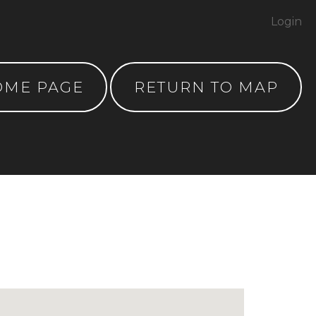
Login
OME PAGE
RETURN TO MAP