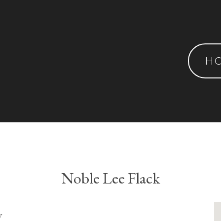
H
Noble Lee Flack
y