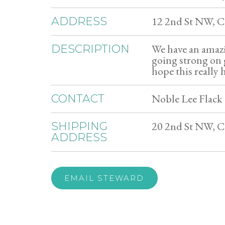
12 2nd St NW, 
ADDRESS
We have an amazi
DESCRIPTION
going strong on 
hope this really 
Noble Lee Flack 
CONTACT
20 2nd St NW, 
SHIPPING
ADDRESS
EMAIL STEWARD