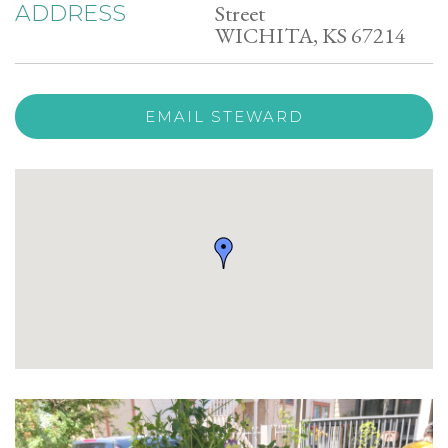
Street
ADDRESS
WICHITA, KS 67214
EMAIL STEWARD