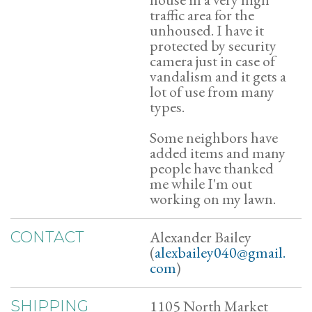
traffic area for the
unhoused. I have it
protected by security
camera just in case of
vandalism and it gets a
lot of use from many
types.
Some neighbors have
added items and many
people have thanked
me while I'm out
working on my lawn.
Alexander Bailey
CONTACT
(
alexbailey040@gmail.
com
)
1105 North Market
SHIPPING