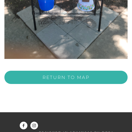
RETURN TO MAP