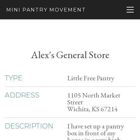
MINI PANTRY MOVEMENT
Alex's General Store
Little Free Pantry
TYPE
1105 North Market
ADDRESS
Street
Wichita, KS 67214
I have set up a pantry
DESCRIPTION
box in front of my
house in a very high