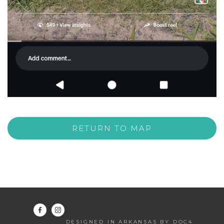
RETURN TO MAP
DESIGNED IN ARKANSAS BY DOC4