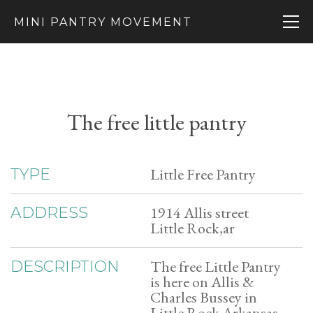
MINI PANTRY MOVEMENT
The free little pantry
Little Free Pantry
TYPE
1914 Allis street
ADDRESS
Little Rock,ar
The free Little Pantry
DESCRIPTION
is here on Allis &
Charles Bussey in
Little Rock Arkansas