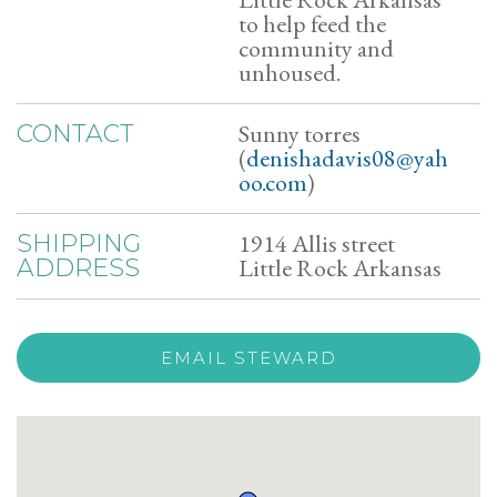
to help feed the
community and
unhoused.
Sunny torres
CONTACT
(
denishadavis08@yah
oo.com
)
1914 Allis street
SHIPPING
Little Rock Arkansas
ADDRESS
EMAIL STEWARD