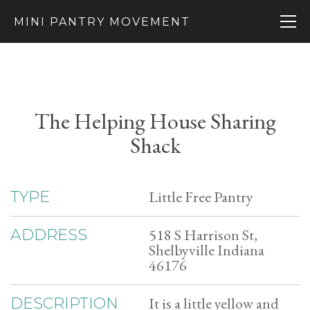
MINI PANTRY MOVEMENT
The Helping House Sharing
Shack
Little Free Pantry
TYPE
518 S Harrison St,
ADDRESS
Shelbyville Indiana
46176
It is a little yellow and
DESCRIPTION