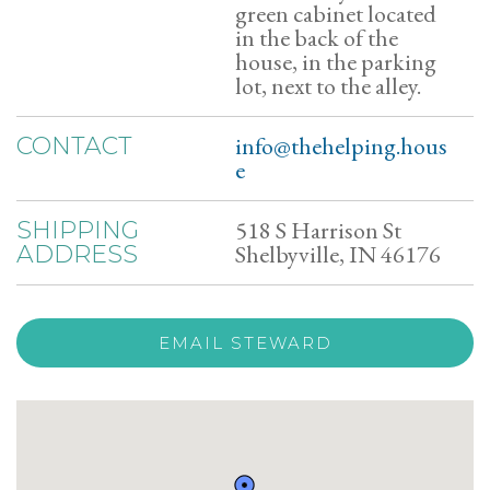
green cabinet located
in the back of the
house, in the parking
lot, next to the alley.
info@thehelping.hous
CONTACT
e
518 S Harrison St
SHIPPING
Shelbyville, IN 46176
ADDRESS
EMAIL STEWARD