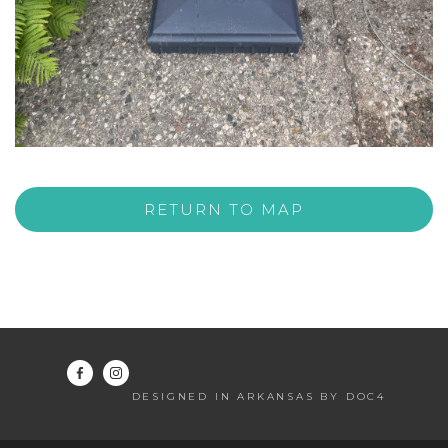
RETURN TO MAP
DESIGNED IN ARKANSAS BY DOC4