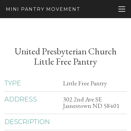
MINI PANTRY MOVEMENT
United Presbyterian Church
Little Free Pantry
Little Free Pantry
TYPE
302 2nd Ave SE
ADDRESS
Jamestown ND 58401
DESCRIPTION