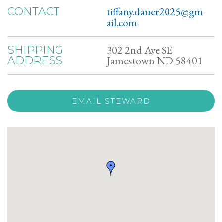
tiffany.dauer2025@gm
CONTACT
ail.com
302 2nd Ave SE
SHIPPING
Jamestown ND 58401
ADDRESS
EMAIL STEWARD