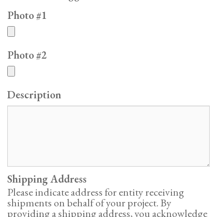
Photo #1
Photo #2
Description
Shipping Address
Please indicate address for entity receiving
shipments on behalf of your project. By
providing a shipping address, you acknowledge