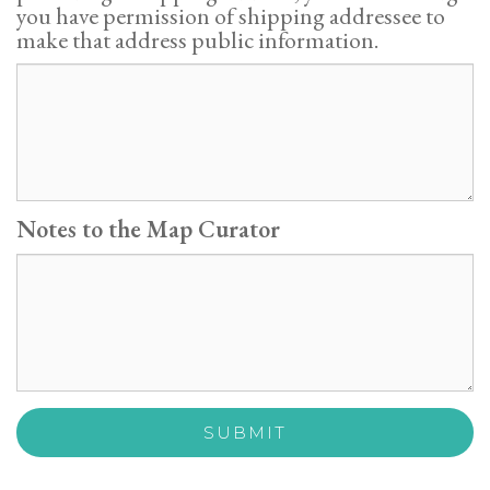
you have permission of shipping addressee to
make that address public information.
Notes to the Map Curator