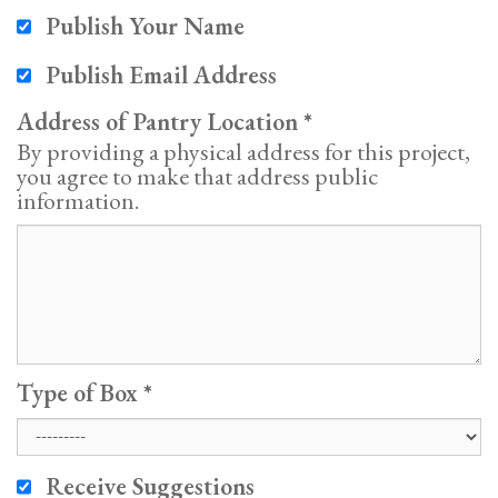
Publish Your Name
Publish Email Address
Address of Pantry Location
By providing a physical address for this project,
you agree to make that address public
information.
Type of Box
Receive Suggestions