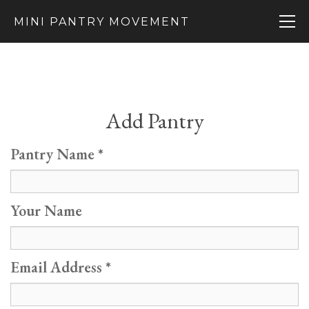
MINI PANTRY MOVEMENT
Add Pantry
Pantry Name
Your Name
Email Address